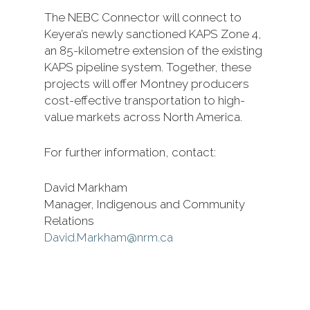
The NEBC Connector will connect to
Keyera’s newly sanctioned KAPS Zone 4,
an 85-kilometre extension of the existing
KAPS pipeline system. Together, these
projects will offer Montney producers
cost-effective transportation to high-
value markets across North America.
For further information, contact:
David Markham
Manager, Indigenous and Community
Relations
David.Markham@nrm.ca