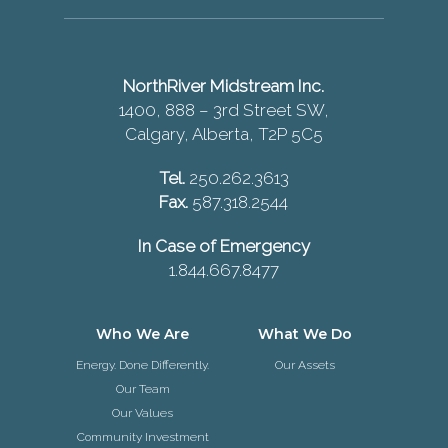
NorthRiver Midstream Inc.
1400, 888 – 3rd Street SW,
Calgary, Alberta, T2P 5C5
Tel.
250.262.3613
Fax.
587.318.2544
In Case of Emergency
1.844.667.8477
Who We Are
What We Do
Energy. Done Differently.
Our Assets
Our Team
Our Values
Community Investment