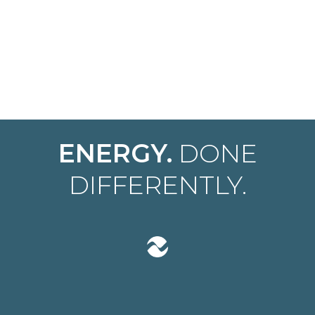
ENERGY.
DONE
DIFFERENTLY.