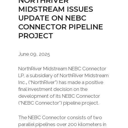
NORTHRIVER
MIDSTREAM ISSUES
UPDATE ON NEBC
CONNECTOR PIPELINE
PROJECT
June 09, 2025
NorthRiver Midstream NEBC Connector
LP, a subsidiary of NorthRiver Midstream
Inc.
,
(“NorthRiver”) has made a positive
final investment decision on the
development of its NEBC Connector
(“NEBC Connector”) pipeline project.
The NEBC Connector consists of two
parallel pipelines over 200 kilometers in