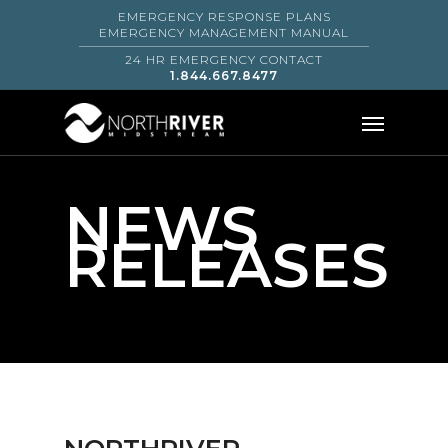
EMERGENCY RESPONSE PLANS
EMERGENCY MANAGEMENT MANUAL
24 HR EMERGENCY CONTACT
1.844.667.8477
NEWS
RELEASES