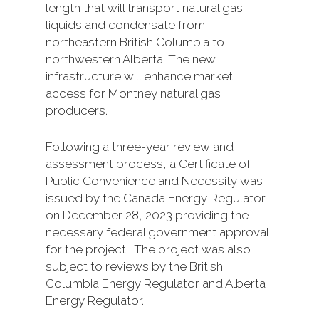
length that will transport natural gas
liquids and condensate from
northeastern British Columbia to
northwestern Alberta. The new
infrastructure will enhance market
access for Montney natural gas
producers.
Following a three-year review and
assessment process, a Certificate of
Public Convenience and Necessity was
issued by the Canada Energy Regulator
on December 28, 2023 providing the
necessary federal government approval
for the project. The project was also
subject to reviews by the British
Columbia Energy Regulator and Alberta
Energy Regulator.