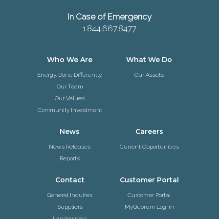
In Case of Emergency
1.844.667.8477
Who We Are
What We Do
Energy. Done Differently.
Our Assets
Our Team
Our Values
Community Investment
News
Careers
News Releases
Current Opportunities
Reports
Contact
Customer Portal
General Inquires
Customer Portal
Suppliers
MyQuorum Log-in
Landowners