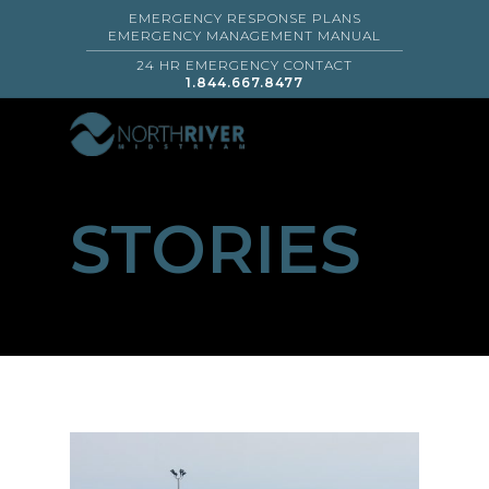
EMERGENCY RESPONSE PLANS
EMERGENCY MANAGEMENT MANUAL
24 HR EMERGENCY CONTACT
1.844.667.8477
STORIES