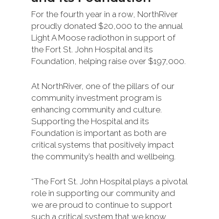
For the fourth year in a row, NorthRiver
proudly donated $20,000 to the annual
Light A Moose radiothon in support of
the Fort St. John Hospital and its
Foundation, helping raise over $197,000.
At NorthRiver, one of the pillars of our
community investment program is
enhancing community and culture.
Supporting the Hospital and its
Foundation is important as both are
critical systems that positively impact
the community’s health and wellbeing.
“The Fort St. John Hospital plays a pivotal
role in supporting our community and
we are proud to continue to support
such a critical system that we know