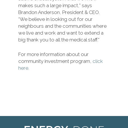
makes such a large impact,” says
Brandon Anderson, President & CEO.
“We believe in looking out for our
neighbours and the communities where
we live and work and want to extend a
big thank you to all the medical staff.”
For more information about our
community investment program,
click
here
.