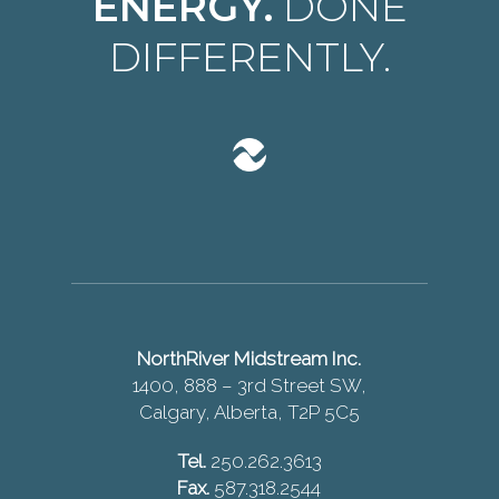
ENERGY.
DONE
DIFFERENTLY.
NorthRiver Midstream Inc.
1400, 888 – 3rd Street SW,
Calgary, Alberta, T2P 5C5
Tel.
250.262.3613
Fax.
587.318.2544