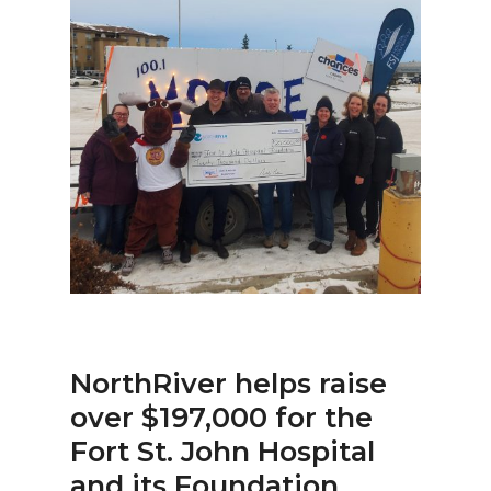
NorthRiver helps raise
over $197,000 for the
Fort St. John Hospital
and its Foundation